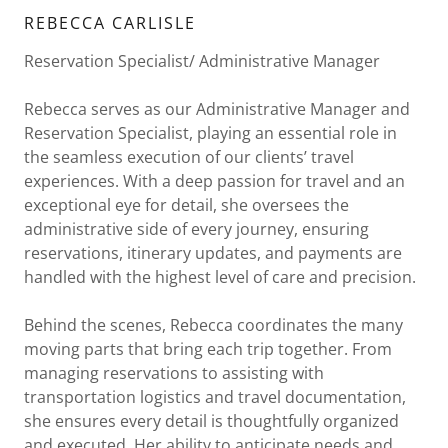
REBECCA CARLISLE
Reservation Specialist/ Administrative Manager
Rebecca serves as our Administrative Manager and
Reservation Specialist, playing an essential role in
the seamless execution of our clients’ travel
experiences. With a deep passion for travel and an
exceptional eye for detail, she oversees the
administrative side of every journey, ensuring
reservations, itinerary updates, and payments are
handled with the highest level of care and precision.
Behind the scenes, Rebecca coordinates the many
moving parts that bring each trip together. From
managing reservations to assisting with
transportation logistics and travel documentation,
she ensures every detail is thoughtfully organized
and executed. Her ability to anticipate needs and