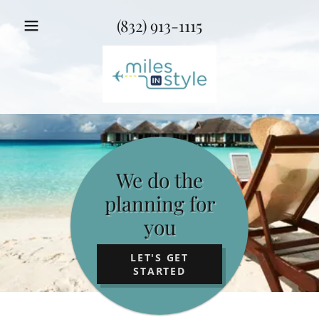
(832) 913-1115
We do the
planning for
you
LET'S GET
STARTED