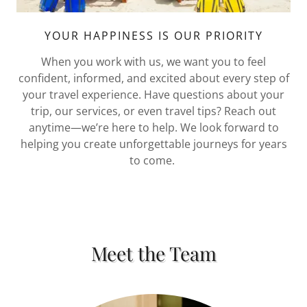
YOUR HAPPINESS IS OUR PRIORITY
When you work with us, we want you to feel
confident, informed, and excited about every step of
your travel experience. Have questions about your
trip, our services, or even travel tips? Reach out
anytime—we’re here to help. We look forward to
helping you create unforgettable journeys for years
to come.
Meet the Team