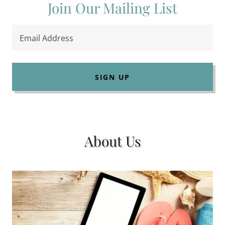
Join Our Mailing List
Email Address
SIGN UP
About Us