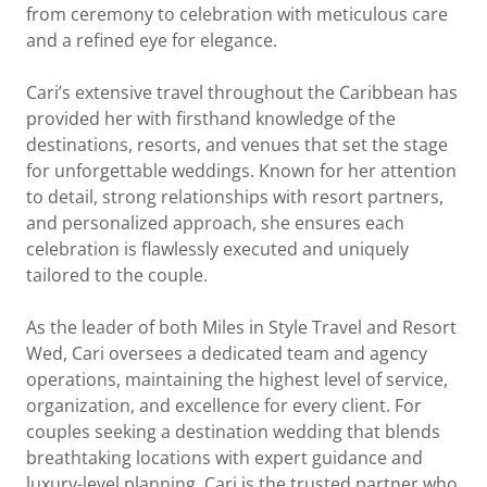
from ceremony to celebration with meticulous care
and a refined eye for elegance.
Cari’s extensive travel throughout the Caribbean has
provided her with firsthand knowledge of the
destinations, resorts, and venues that set the stage
for unforgettable weddings. Known for her attention
to detail, strong relationships with resort partners,
and personalized approach, she ensures each
celebration is flawlessly executed and uniquely
tailored to the couple.
As the leader of both Miles in Style Travel and Resort
Wed, Cari oversees a dedicated team and agency
operations, maintaining the highest level of service,
organization, and excellence for every client. For
couples seeking a destination wedding that blends
breathtaking locations with expert guidance and
luxury-level planning, Cari is the trusted partner who