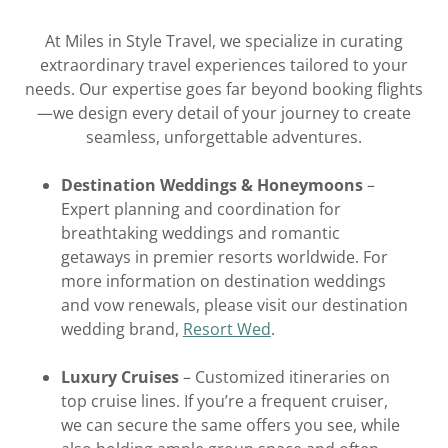
At Miles in Style Travel, we specialize in curating
extraordinary travel experiences tailored to your
needs. Our expertise goes far beyond booking flights
—we design every detail of your journey to create
seamless, unforgettable adventures.
Destination Weddings & Honeymoons
–
Expert planning and coordination for
breathtaking weddings and romantic
getaways in premier resorts worldwide. For
more information on destination weddings
and vow renewals, please visit our destination
wedding brand,
Resort Wed
.
Luxury Cruises
– Customized itineraries on
top cruise lines. If you’re a frequent cruiser,
we can secure the same offers you see, while