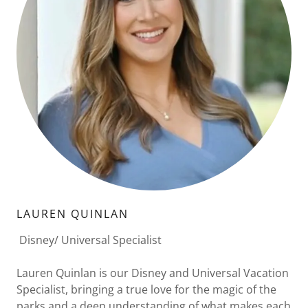
LAUREN QUINLAN
Disney/ Universal Specialist
Lauren Quinlan is our Disney and Universal Vacation
Specialist, bringing a true love for the magic of the
parks and a deep understanding of what makes each