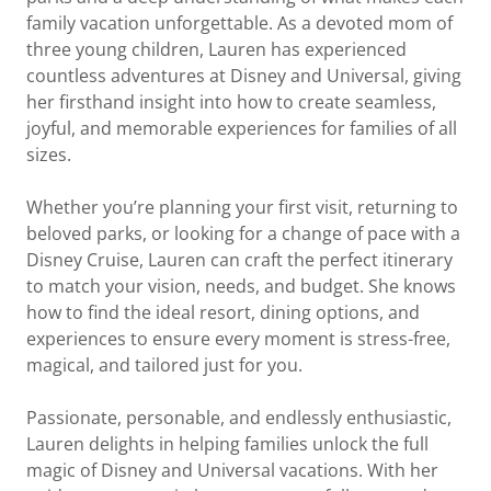
family vacation unforgettable. As a devoted mom of
three young children, Lauren has experienced
countless adventures at Disney and Universal, giving
her firsthand insight into how to create seamless,
joyful, and memorable experiences for families of all
sizes.
Whether you’re planning your first visit, returning to
beloved parks, or looking for a change of pace with a
Disney Cruise, Lauren can craft the perfect itinerary
to match your vision, needs, and budget. She knows
how to find the ideal resort, dining options, and
experiences to ensure every moment is stress-free,
magical, and tailored just for you.
Passionate, personable, and endlessly enthusiastic,
Lauren delights in helping families unlock the full
magic of Disney and Universal vacations. With her