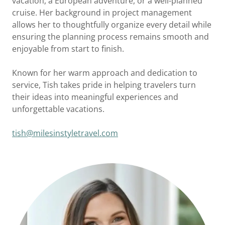
vacation, a European adventure, or a well-planned
cruise. Her background in project management
allows her to thoughtfully organize every detail while
ensuring the planning process remains smooth and
enjoyable from start to finish.
Known for her warm approach and dedication to
service, Tish takes pride in helping travelers turn
their ideas into meaningful experiences and
unforgettable vacations.
tish@milesinstyletravel.com