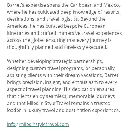
Barret’s expertise spans the Caribbean and Mexico,
where he has cultivated deep knowledge of resorts,
destinations, and travel logistics. Beyond the
Americas, he has curated bespoke European
itineraries and crafted immersive travel experiences
across the globe, ensuring that every journey is
thoughtfully planned and flawlessly executed.
Whether developing strategic partnerships,
designing custom travel programs, or personally
assisting clients with their dream vacations, Barret
brings precision, insight, and enthusiasm to every
aspect of travel planning. His dedication ensures
that clients enjoy seamless, memorable journeys
and that Miles in Style Travel remains a trusted
leader in luxury travel and destination experiences.
info@milesinstyletravel.com