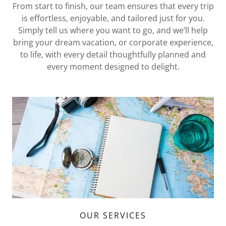
From start to finish, our team ensures that every trip
is effortless, enjoyable, and tailored just for you.
Simply tell us where you want to go, and we’ll help
bring your dream vacation, or corporate experience,
to life, with every detail thoughtfully planned and
every moment designed to delight.
OUR SERVICES