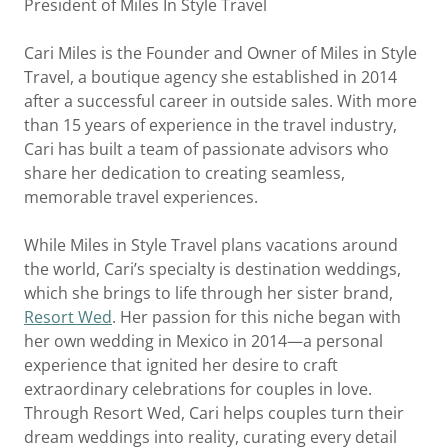
President of Miles In Style Travel
Cari Miles is the Founder and Owner of Miles in Style
Travel, a boutique agency she established in 2014
after a successful career in outside sales. With more
than 15 years of experience in the travel industry,
Cari has built a team of passionate advisors who
share her dedication to creating seamless,
memorable travel experiences.
While Miles in Style Travel plans vacations around
the world, Cari’s specialty is destination weddings,
which she brings to life through her sister brand,
Resort Wed
. Her passion for this niche began with
her own wedding in Mexico in 2014—a personal
experience that ignited her desire to craft
extraordinary celebrations for couples in love.
Through Resort Wed, Cari helps couples turn their
dream weddings into reality, curating every detail