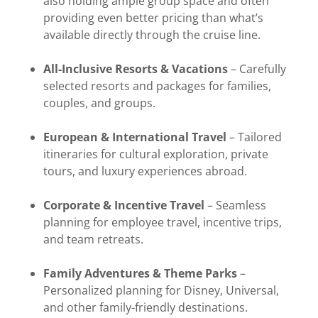
also holding ample group space and often
providing even better pricing than what’s
available directly through the cruise line.
All-Inclusive Resorts & Vacations
– Carefully
selected resorts and packages for families,
couples, and groups.
European & International Travel
– Tailored
itineraries for cultural exploration, private
tours, and luxury experiences abroad.
Corporate & Incentive Travel
– Seamless
planning for employee travel, incentive trips,
and team retreats.
Family Adventures & Theme Parks
–
Personalized planning for Disney, Universal,
and other family-friendly destinations.