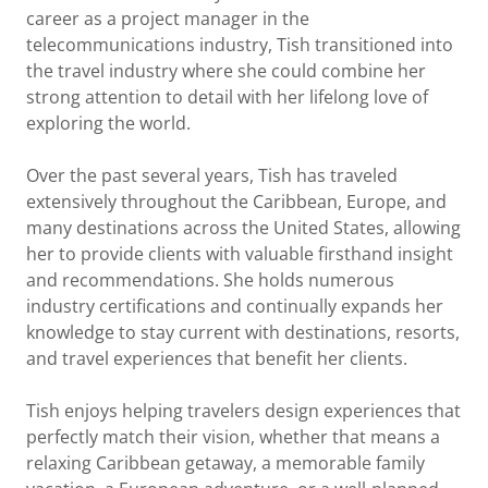
career as a project manager in the
telecommunications industry, Tish transitioned into
the travel industry where she could combine her
strong attention to detail with her lifelong love of
exploring the world.
Over the past several years, Tish has traveled
extensively throughout the Caribbean, Europe, and
many destinations across the United States, allowing
her to provide clients with valuable firsthand insight
and recommendations. She holds numerous
industry certifications and continually expands her
knowledge to stay current with destinations, resorts,
and travel experiences that benefit her clients.
Tish enjoys helping travelers design experiences that
perfectly match their vision, whether that means a
relaxing Caribbean getaway, a memorable family