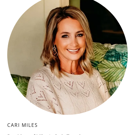
CARI MILES