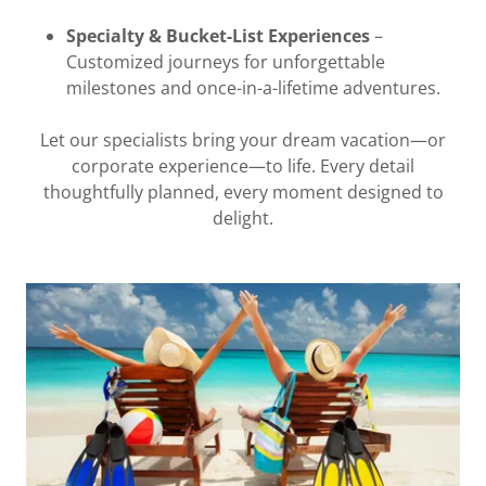
Specialty & Bucket-List Experiences
–
Customized journeys for unforgettable
milestones and once-in-a-lifetime adventures.
Let our specialists bring your dream vacation—or
corporate experience—to life. Every detail
thoughtfully planned, every moment designed to
delight.