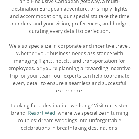
an all-inclusive Caribbean getaway, a multi-
destination European adventure, or simply flights
and accommodations, our specialists take the time
to understand your vision, preferences, and budget,
curating every detail to perfection.
We also specialize in corporate and incentive travel.
Whether your business needs assistance with
managing flights, hotels, and transportation for
employees, or you’re planning a rewarding incentive
trip for your team, our experts can help coordinate
every detail to ensure a seamless and successful
experience.
Looking for a destination wedding? Visit our sister
brand,
Resort Wed
, where we specialize in turning
couples’ dream weddings into unforgettable
celebrations in breathtaking destinations.