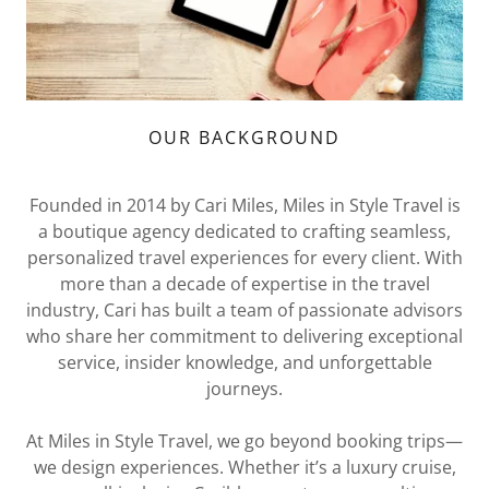
OUR BACKGROUND
Founded in 2014 by Cari Miles, Miles in Style Travel is
a boutique agency dedicated to crafting seamless,
personalized travel experiences for every client. With
more than a decade of expertise in the travel
industry, Cari has built a team of passionate advisors
who share her commitment to delivering exceptional
service, insider knowledge, and unforgettable
journeys.
At Miles in Style Travel, we go beyond booking trips—
we design experiences. Whether it’s a luxury cruise,