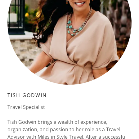
TISH GODWIN
Travel Specialist
Tish Godwin brings a wealth of experience,
organization, and passion to her role as a Travel
Advisor with Miles in Style Travel. After a successful