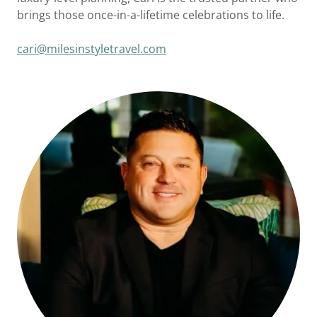
brings those once-in-a-lifetime celebrations to life.
cari@milesinstyletravel.com