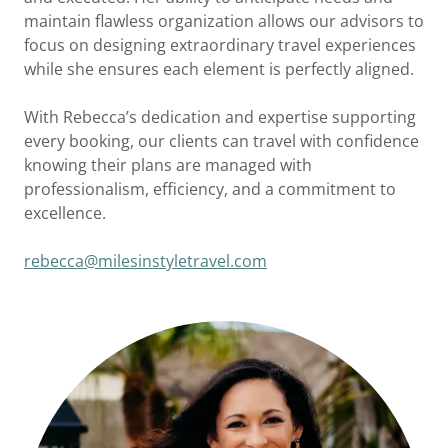
maintain flawless organization allows our advisors to
focus on designing extraordinary travel experiences
while she ensures each element is perfectly aligned.
With Rebecca’s dedication and expertise supporting
every booking, our clients can travel with confidence
knowing their plans are managed with
professionalism, efficiency, and a commitment to
excellence.
rebecca@milesinstyletravel.com