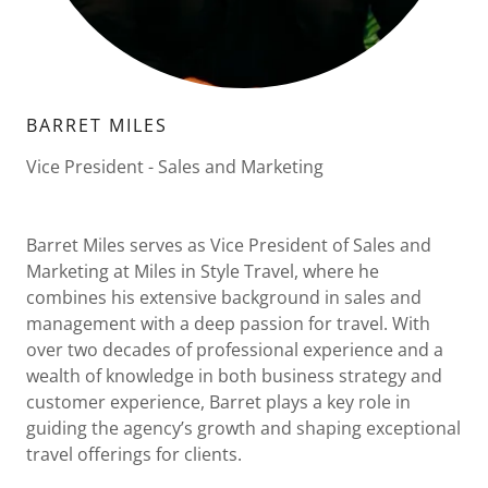
BARRET MILES
Vice President - Sales and Marketing
Barret Miles serves as Vice President of Sales and
Marketing at Miles in Style Travel, where he
combines his extensive background in sales and
management with a deep passion for travel. With
over two decades of professional experience and a
wealth of knowledge in both business strategy and
customer experience, Barret plays a key role in
guiding the agency’s growth and shaping exceptional
travel offerings for clients.