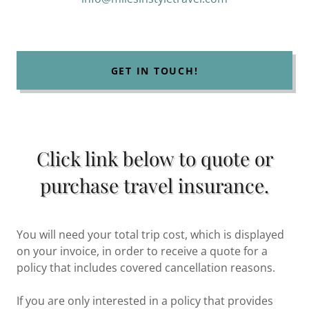
GET IN TOUCH!
Click link below to quote or
purchase travel insurance.
You will need your total trip cost, which is displayed
on your invoice, in order to receive a quote for a
policy that includes covered cancellation reasons.
If you are only interested in a policy that provides