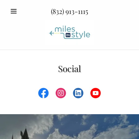
(832) 913-1115
Social