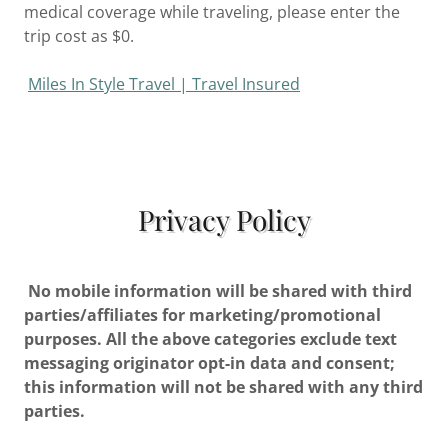
medical coverage while traveling, please enter the
trip cost as $0.
Miles In Style Travel | Travel Insured
Privacy Policy
No mobile information will be shared with third
parties/affiliates for marketing/promotional
purposes. All the above categories exclude text
messaging originator opt-in data and consent;
this information will not be shared with any third
parties.