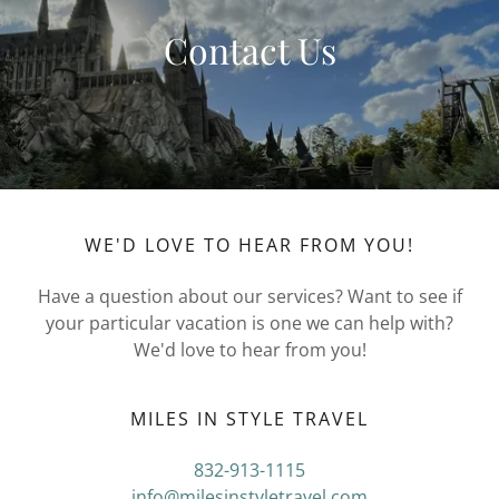
Contact Us
WE'D LOVE TO HEAR FROM YOU!
Have a question about our services? Want to see if
your particular vacation is one we can help with?
We'd love to hear from you!
MILES IN STYLE TRAVEL
832-913-1115
info@milesinstyletravel.com